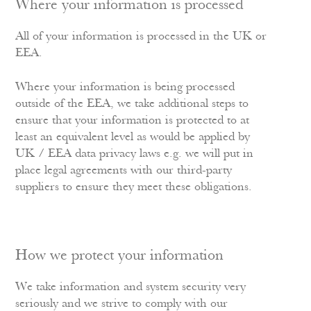
Where your information is processed
All of your information is processed in the UK or
EEA.
Where your information is being processed
outside of the EEA, we take additional steps to
ensure that your information is protected to at
least an equivalent level as would be applied by
UK / EEA data privacy laws e.g. we will put in
place legal agreements with our third-party
suppliers to ensure they meet these obligations.
How we protect your information
We take information and system security very
seriously and we strive to comply with our