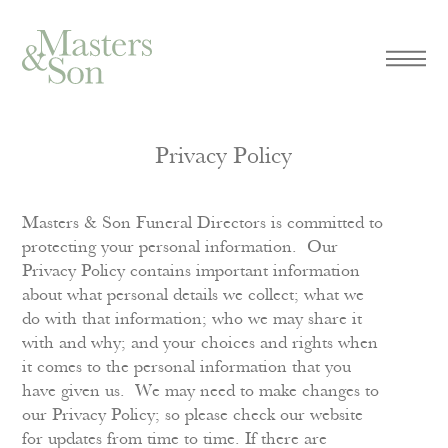
Privacy Policy
Masters & Son Funeral Directors is committed to
protecting your personal information. Our
Privacy Policy contains important information
about what personal details we collect; what we
do with that information; who we may share it
with and why; and your choices and rights when
it comes to the personal information that you
have given us. We may need to make changes to
our Privacy Policy; so please check our website
for updates from time to time. If there are