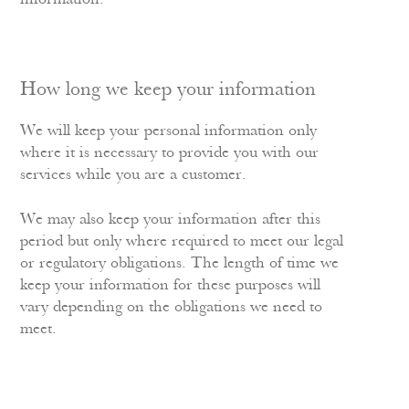
How long we keep your information
We will keep your personal information only
where it is necessary to provide you with our
services while you are a customer.
We may also keep your information after this
period but only where required to meet our legal
or regulatory obligations. The length of time we
keep your information for these purposes will
vary depending on the obligations we need to
meet.