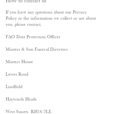
How to contact us
If you have any questions about our Privacy
Policy or the information we collect or use about
you, please contact;
FAO Data Protection Officer
Masters & Son Funeral Directors
Masters House
Lewes Road
Lindfield
Haywards Heath
West Sussex RH16 2LE