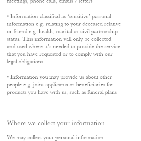
meetings, phone calls, emails / letters
• Information classified as ‘sensitive’ personal
information e.g. relating to your deceased relative
or friend e.g. health, marital or civil partnership
status. This information will only be collected
and used where it’s needed to provide the service
that you have requested or to comply with our
legal obligations
• Information you may provide us about other
people e.g. joint applicants or beneficiaries for
products you have with us, such as funeral plans
Where we collect your information
We may collect your personal information