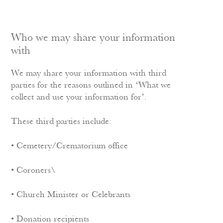
Who we may share your information
with
We may share your information with third
parties for the reasons outlined in ‘What we
collect and use your information for’.
These third parties include:
• Cemetery/Crematorium office
• Coroners\
• Church Minister or Celebrants
• Donation recipients