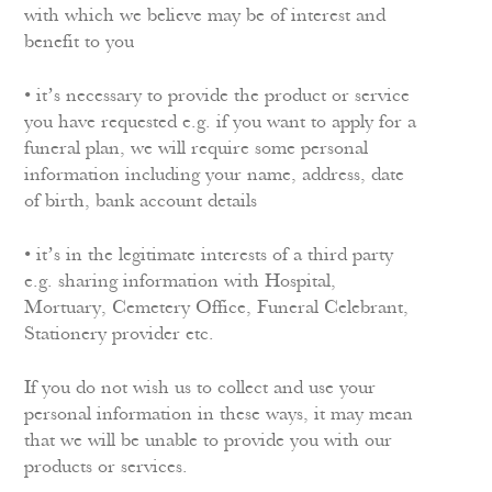
with which we believe may be of interest and
benefit to you
• it’s necessary to provide the product or service
you have requested e.g. if you want to apply for a
funeral plan, we will require some personal
information including your name, address, date
of birth, bank account details
• it’s in the legitimate interests of a third party
e.g. sharing information with Hospital,
Mortuary, Cemetery Office, Funeral Celebrant,
Stationery provider etc.
If you do not wish us to collect and use your
personal information in these ways, it may mean
that we will be unable to provide you with our
products or services.