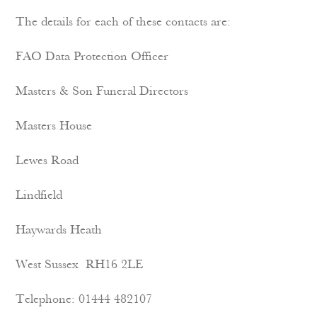
The details for each of these contacts are:
FAO Data Protection Officer
Masters & Son Funeral Directors
Masters House
Lewes Road
Lindfield
Haywards Heath
West Sussex RH16 2LE
Telephone: 01444 482107