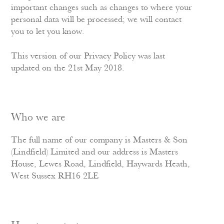
important changes such as changes to where your
personal data will be processed; we will contact
you to let you know.
This version of our Privacy Policy was last
updated on the 21st May 2018.
Who we are
The full name of our company is Masters & Son
(Lindfield) Limited and our address is Masters
House, Lewes Road, Lindfield, Haywards Heath,
West Sussex RH16 2LE