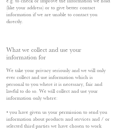
e.g. to check or improve the information we hold
(like your address) or to give better contact
information if we are unable to contact you
directly.
What we collect and use your
information for
We take your privacy seriously and we will only
ever collect and use information which is
personal to you where it is necessary, fair and
lawful to do so. We will collect and use your
information only where:
• you have given us your permission to send you
information about products and services and / or
selected third parties we have chosen to work