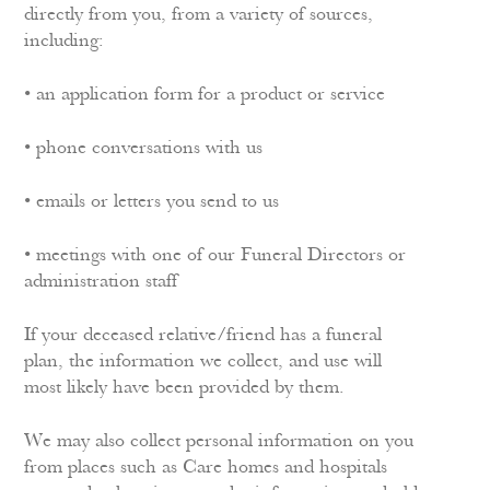
directly from you, from a variety of sources,
including:
• an application form for a product or service
• phone conversations with us
• emails or letters you send to us
• meetings with one of our Funeral Directors or
administration staff
If your deceased relative/friend has a funeral
plan, the information we collect, and use will
most likely have been provided by them.
We may also collect personal information on you
from places such as Care homes and hospitals