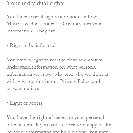
Your individual rights
You have several rights in relation to how
Masters & Sons Funeral Directors uses your
information. They are:
• Right to be informed
You have a right to receive clear and easy to
understand information on what personal
information we have, why and who we share it
with – we do this in our Privacy Policy and
privacy notices.
• Right of access
You have the right of access to your personal
information. If you wish to receive a copy of the
personal information we hold on you, you may