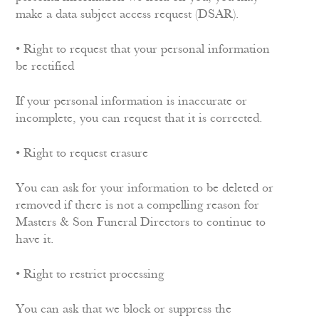
make a data subject access request (DSAR).
• Right to request that your personal information
be rectified
If your personal information is inaccurate or
incomplete, you can request that it is corrected.
• Right to request erasure
You can ask for your information to be deleted or
removed if there is not a compelling reason for
Masters & Son Funeral Directors to continue to
have it.
• Right to restrict processing
You can ask that we block or suppress the