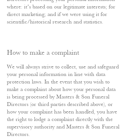
where: it’s based on our legitimate interests; for
direct marketing; and if we were using it for
scientific/historical research and statistics.
How to make a complaint
We will always strive to collect, use and safeguard
your personal information in line with data
protection laws. In the event that you wish to
make a complaint about how your personal data
is being processed by Masters & Son Funeral
Directors (or third parties described above), or
how your complaint has been handled, you have
the right to lodge a complaint directly with the
supervisory authority and Masters & Son Funeral
Directors.