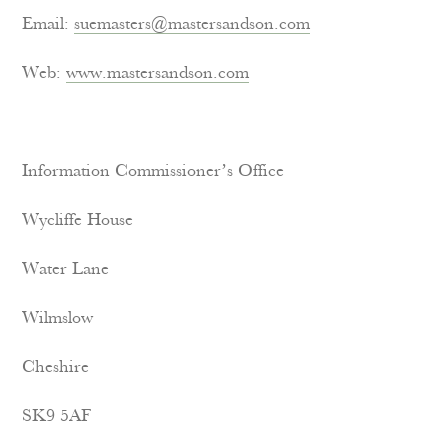
Email:
suemasters@mastersandson.com
Web:
www.mastersandson.com
Information Commissioner’s Office
Wycliffe House
Water Lane
Wilmslow
Cheshire
SK9 5AF