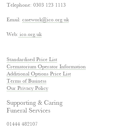
Telephone: 0303 123 1113
Email:
casework@ico.org.uk
Web:
ico.org.uk
Standardised Price List
Crematorium Operator Information
Additional Options Price List
Terms of Business
Our Privacy Policy
Supporting & Caring
Funeral Services
01444 482107