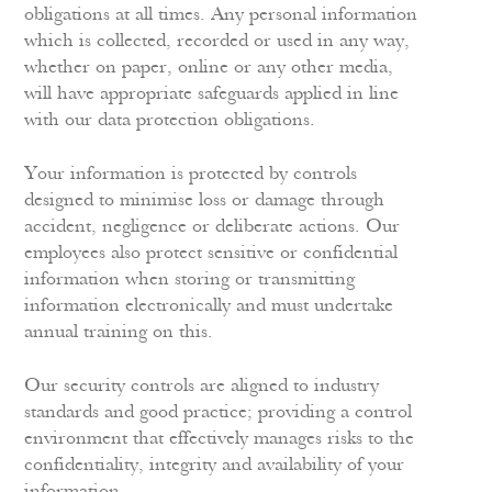
obligations at all times. Any personal information
which is collected, recorded or used in any way,
whether on paper, online or any other media,
will have appropriate safeguards applied in line
with our data protection obligations.
Your information is protected by controls
designed to minimise loss or damage through
accident, negligence or deliberate actions. Our
employees also protect sensitive or confidential
information when storing or transmitting
information electronically and must undertake
annual training on this.
Our security controls are aligned to industry
standards and good practice; providing a control
environment that effectively manages risks to the
confidentiality, integrity and availability of your
information.