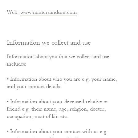
Web:
www.mastersandson.com
Information we collect and use
Information about you that we collect and use
includes:
• Information about who you are e.g. your name,
and your contact details
• Information about your deceased relative or
friend e.g. their name, age, religion, doctor,
occupation, next of kin etc.
• Information about your contact with us e.g.