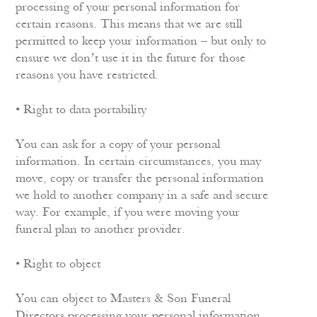
processing of your personal information for
certain reasons. This means that we are still
permitted to keep your information – but only to
ensure we don’t use it in the future for those
reasons you have restricted.
• Right to data portability
You can ask for a copy of your personal
information. In certain circumstances, you may
move, copy or transfer the personal information
we hold to another company in a safe and secure
way. For example, if you were moving your
funeral plan to another provider.
• Right to object
You can object to Masters & Son Funeral
Directors processing your personal information