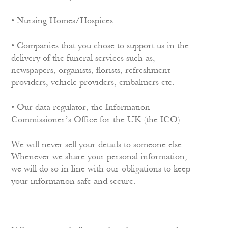
• Nursing Homes/Hospices
• Companies that you chose to support us in the
delivery of the funeral services such as,
newspapers, organists, florists, refreshment
providers, vehicle providers, embalmers etc.
• Our data regulator, the Information
Commissioner’s Office for the UK (the ICO)
We will never sell your details to someone else.
Whenever we share your personal information,
we will do so in line with our obligations to keep
your information safe and secure.